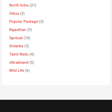
North India
21
Odisa
2
Popular Package
3
Rajasthan
5
Spritual
10
Srilanka
3
Tamil Nadu
4
Uttrakhand
5
Wild Life
6