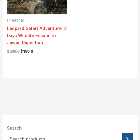
Himachal
Leopard Safari Adventure: 3
Days Wildlife Escape to
Jawai, Rajasthan
$
200.0
$
180.0
Search