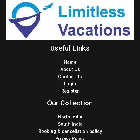
Useful Links
Home
About Us
Contact Us
Login
Register
Our Collection
North India
South India
Booking & cancellation policy
Privacy Policy