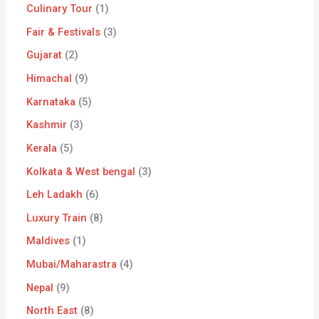
Culinary Tour
1
Fair & Festivals
3
Gujarat
2
Himachal
9
Karnataka
5
Kashmir
3
Kerala
5
Kolkata & West bengal
3
Leh Ladakh
6
Luxury Train
8
Maldives
1
Mubai/Maharastra
4
Nepal
9
North East
8