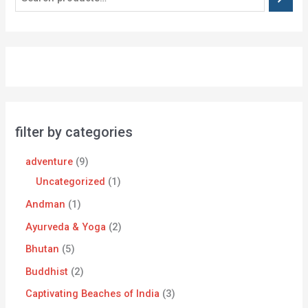
filter by categories
adventure
9
Uncategorized
1
Andman
1
Ayurveda & Yoga
2
Bhutan
5
Buddhist
2
Captivating Beaches of India
3