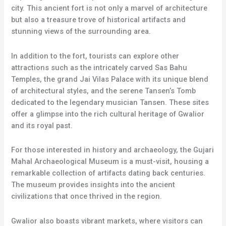
city. This ancient fort is not only a marvel of architecture
but also a treasure trove of historical artifacts and
stunning views of the surrounding area.
In addition to the fort, tourists can explore other
attractions such as the intricately carved Sas Bahu
Temples, the grand Jai Vilas Palace with its unique blend
of architectural styles, and the serene Tansen’s Tomb
dedicated to the legendary musician Tansen. These sites
offer a glimpse into the rich cultural heritage of Gwalior
and its royal past.
For those interested in history and archaeology, the Gujari
Mahal Archaeological Museum is a must-visit, housing a
remarkable collection of artifacts dating back centuries.
The museum provides insights into the ancient
civilizations that once thrived in the region.
Gwalior also boasts vibrant markets, where visitors can