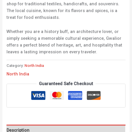
shop for traditional textiles, handicrafts, and souvenirs.
The local cuisine, known for its flavors and spices, is a
treat for food enthusiasts.
Whether you are a history buff, an architecture lover, or
simply seeking a memorable cultural experience, Gwalior
offers a perfect blend of heritage, art, and hospitality that
leaves a lasting impression on every traveler.
Category:
North India
North India
Guaranteed Safe Checkout
Description