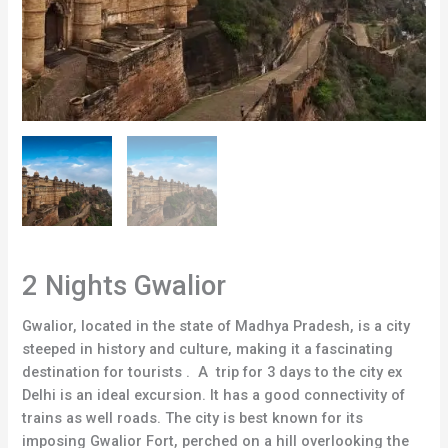
2 Nights Gwalior
Gwalior, located in the state of Madhya Pradesh, is a city
steeped in history and culture, making it a fascinating
destination for tourists . A trip for 3 days to the city ex
Delhi is an ideal excursion. It has a good connectivity of
trains as well roads. The city is best known for its
imposing Gwalior Fort, perched on a hill overlooking the