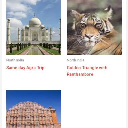
North India
North India
Same day Agra Trip
Golden Triangle with
Ranthambore