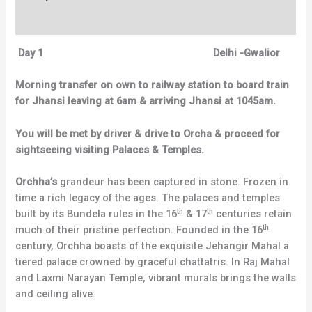
Reviews (0)
Day 1
Delhi -Gwalior
Morning transfer on own to railway station to board train
for Jhansi leaving at 6am & arriving Jhansi at 1045am.
You will be met by driver & drive to Orcha & proceed for
sightseeing visiting Palaces & Temples.
Orchha’s
grandeur has been captured in stone. Frozen in
time a rich legacy of the ages. The palaces and temples
th
th
built by its Bundela rules in the 16
& 17
centuries retain
th
much of their pristine perfection. Founded in the 16
century, Orchha boasts of the exquisite Jehangir Mahal a
tiered palace crowned by graceful chattatris. In Raj Mahal
and Laxmi Narayan Temple, vibrant murals brings the walls
and ceiling alive.