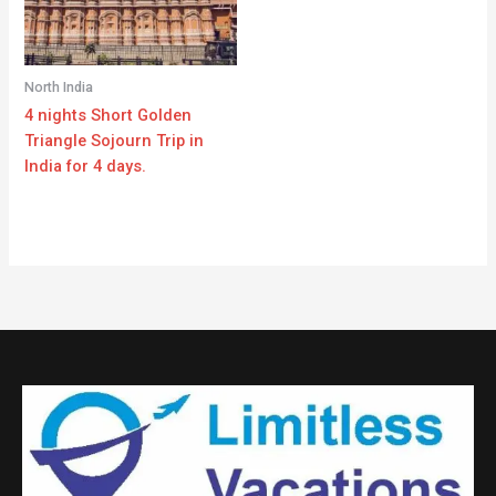
North India
4 nights Short Golden
Triangle Sojourn Trip in
India for 4 days.