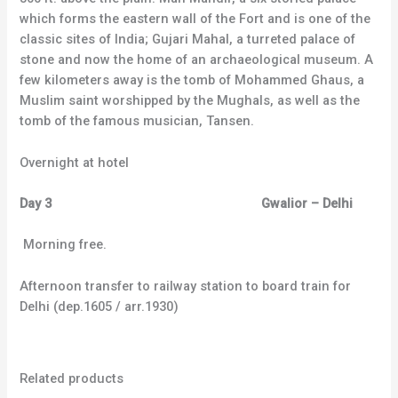
which forms the eastern wall of the Fort and is one of the
classic sites of India; Gujari Mahal, a turreted palace of
stone and now the home of an archaeological museum. A
few kilometers away is the tomb of Mohammed Ghaus, a
Muslim saint worshipped by the Mughals, as well as the
tomb of the famous musician, Tansen.
Overnight at hotel
Day 3 Gwalior – Delhi
Morning free.
Afternoon transfer to railway station to board train for
Delhi (dep.1605 / arr.1930)
Related products