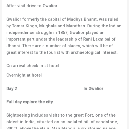
After visit drive to Gwalior.
Gwalior formerly the capital of Madhya Bharat, was ruled
by Tomar Kings, Mughals and Marathas. During the Indian
independence struggle in 1857, Gwalior played an
important part under the leadership of Rani Laxmibai of
Jhansi. There are a number of places, which will be of
great interest to the tourist with archaeological interest.
On arrival check in at hotel
Overnight at hotel
Day 2 In Gwalior
Full day explore the city.
Sightseeing includes visits to the great Fort, one of the
oldest in India, situated on an isolated hill of sandstone,
300 ft. above the plain. Man Mandir, a six storied palace