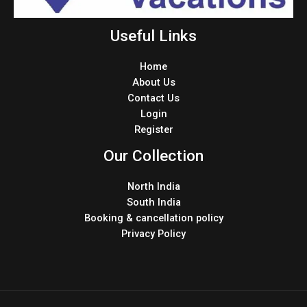
Useful Links
Home
About Us
Contact Us
Login
Register
Our Collection
North India
South India
Booking & cancellation policy
Privacy Policy