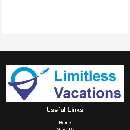
Useful Links
Home
About Us