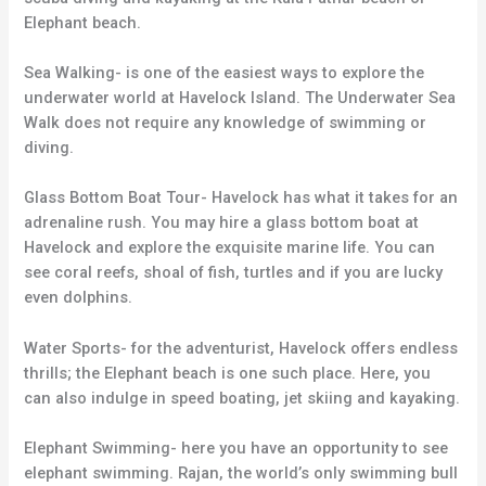
Elephant beach.
Sea Walking- is one of the easiest ways to explore the
underwater world at Havelock Island. The Underwater Sea
Walk does not require any knowledge of swimming or
diving.
Glass Bottom Boat Tour- Havelock has what it takes for an
adrenaline rush. You may hire a glass bottom boat at
Havelock and explore the exquisite marine life. You can
see coral reefs, shoal of fish, turtles and if you are lucky
even dolphins.
Water Sports- for the adventurist, Havelock offers endless
thrills; the Elephant beach is one such place. Here, you
can also indulge in speed boating, jet skiing and kayaking.
Elephant Swimming- here you have an opportunity to see
elephant swimming. Rajan, the world’s only swimming bull