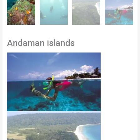
Andaman islands