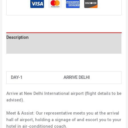
Description
Reviews (0)
DAY-1 ARRIVE DELHI
Arrive at New Delhi International airport (flight details to be
advised).
Meet & Assist: Our representative meets you at the arrival
hall of airport, holding a signage of and escort you to your
hotel in air-conditioned coach.