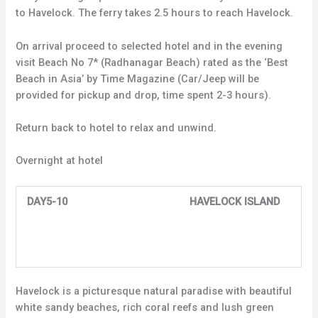
to Havelock. The ferry takes 2.5 hours to reach Havelock.
On arrival proceed to selected hotel and in the evening
visit Beach No 7* (Radhanagar Beach) rated as the ‘Best
Beach in Asia’ by Time Magazine (Car/Jeep will be
provided for pickup and drop, time spent 2-3 hours).
Return back to hotel to relax and unwind.
Overnight at hotel
DAY5-10 HAVELOCK ISLAND
Havelock is a picturesque natural paradise with beautiful
white sandy beaches, rich coral reefs and lush green