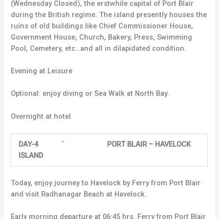
(Wednesday Closed), the erstwhile capital of Port Blair
during the British regime. The island presently houses the
ruins of old buildings like Chief Commissioner House,
Government House, Church, Bakery, Press, Swimming
Pool, Cemetery, etc…and all in dilapidated condition.
Evening at Leisure
Optional: enjoy diving or Sea Walk at North Bay.
Overnight at hotel
DAY-4 ` PORT BLAIR – HAVELOCK
ISLAND
Today, enjoy journey to Havelock by Ferry from Port Blair
and visit Radhanagar Beach at Havelock.
Early morning departure at 06:45 hrs. Ferry from Port Blair