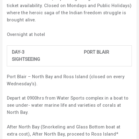
ticket availability. Closed on Mondays and Public Holidays)
where the heroic saga of the Indian freedom struggle is
brought alive.
Overnight at hotel
DAY-3 PORT BLAIR
SIGHTSEEING
Port Blair – North Bay and Ross Island (closed on every
Wednesday’s).
Depart at 0900hrs from Water Sports complex in a boat to
see under- water marine life and varieties of corals at
North Bay.
After North Bay (Snorkeling and Glass Bottom boat at
extra cost), After North Bay, proceed to Ross Island*