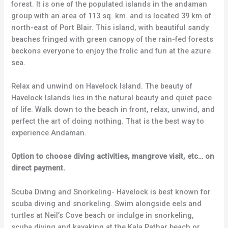
forest. It is one of the populated islands in the andaman
group with an area of 113 sq. km. and is located 39 km of
north-east of Port Blair. This island, with beautiful sandy
beaches fringed with green canopy of the rain-fed forests
beckons everyone to enjoy the frolic and fun at the azure
sea.
Relax and unwind on Havelock Island. The beauty of
Havelock Islands lies in the natural beauty and quiet pace
of life. Walk down to the beach in front, relax, unwind, and
perfect the art of doing nothing. That is the best way to
experience Andaman.
Option to choose diving activities, mangrove visit, etc… on
direct payment.
Scuba Diving and Snorkeling- Havelock is best known for
scuba diving and snorkeling. Swim alongside eels and
turtles at Neil’s Cove beach or indulge in snorkeling,
scuba diving and kayaking at the Kala Pathar beach or