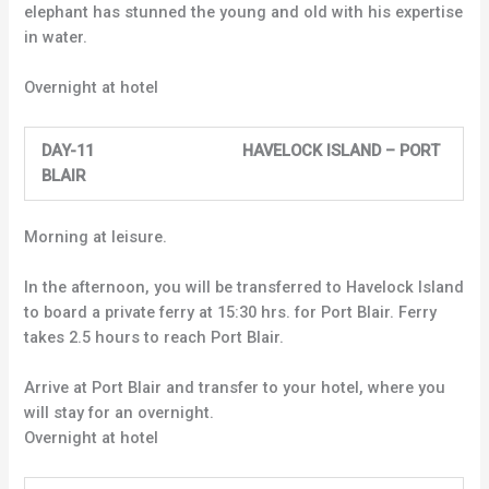
elephant has stunned the young and old with his expertise
in water.
Overnight at hotel
DAY-11 HAVELOCK ISLAND – PORT
BLAIR
Morning at leisure.
In the afternoon, you will be transferred to Havelock Island
to board a private ferry at 15:30 hrs. for Port Blair. Ferry
takes 2.5 hours to reach Port Blair.
Arrive at Port Blair and transfer to your hotel, where you
will stay for an overnight.
Overnight at hotel