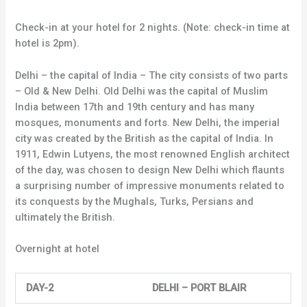
Check-in at your hotel for 2 nights. (Note: check-in time at
hotel is 2pm).
Delhi – the capital of India – The city consists of two parts
– Old & New Delhi. Old Delhi was the capital of Muslim
India between 17th and 19th century and has many
mosques, monuments and forts. New Delhi, the imperial
city was created by the British as the capital of India. In
1911, Edwin Lutyens, the most renowned English architect
of the day, was chosen to design New Delhi which flaunts
a surprising number of impressive monuments related to
its conquests by the Mughals, Turks, Persians and
ultimately the British.
Overnight at hotel
DAY-2 DELHI – PORT BLAIR