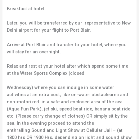
Breakfast at hotel.
Later, you will be transferred by our representative to New
Delhi airport for your flight to Port Blair.
Arrive at Port Blair and transfer to your hotel, where you
will stay for an overnight.
Relax and rest at your hotel after which spend some time
at the Water Sports Complex (closed:
Wednesday) where you can indulge in some water
activities at an extra cost; like on-water obstaclearea and
non-motorized in a safe and enclosed area of the sea
(Aqua Fun Park), jet ski, speed boat ride, banana boat ride
etc (Please carry change of clothes) OR simply sit by the
sea. In the evening proceed to attend the
enthralling Sound and Light Show at Cellular Jail – (at
1800 hrs OR 1900 Hrs, depending on light and sound show