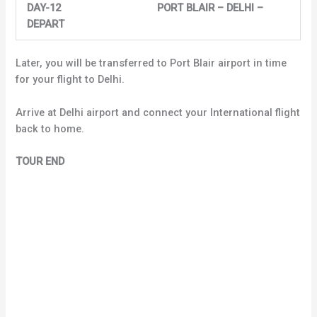
DAY-12 PORT BLAIR – DELHI –
DEPART
Later, you will be transferred to Port Blair airport in time
for your flight to Delhi.
Arrive at Delhi airport and connect your International flight
back to home.
TOUR END