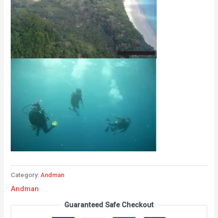
Category:
Andman
Andman
Guaranteed Safe Checkout