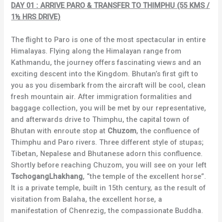
DAY 01 : ARRIVE PARO & TRANSFER TO THIMPHU (55 KMS /
1½ HRS DRIVE)
The flight to Paro is one of the most spectacular in entire
Himalayas. Flying along the Himalayan range from
Kathmandu, the journey offers fascinating views and an
exciting descent into the Kingdom. Bhutan’s first gift to
you as you disembark from the aircraft will be cool, clean
fresh mountain air. After immigration formalities and
baggage collection, you will be met by our representative,
and afterwards drive to Thimphu, the capital town of
Bhutan with enroute stop at
Chuzom
, the confluence of
Thimphu and Paro rivers. Three different style of stupas;
Tibetan, Nepalese and Bhutanese adorn this confluence.
Shortly before reaching Chuzom, you will see on your left
TschogangLhakhang
, “the temple of the excellent horse”.
It is a private temple, built in 15th century, as the result of
visitation from Balaha, the excellent horse, a
manifestation of Chenrezig, the compassionate Buddha.