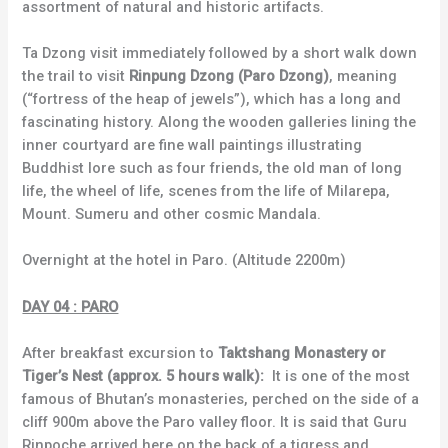
assortment of natural and historic artifacts.
Ta Dzong visit immediately followed by a short walk down
the trail to visit
Rinpung Dzong (Paro Dzong)
, meaning
(“fortress of the heap of jewels”), which has a long and
fascinating history. Along the wooden galleries lining the
inner courtyard are fine wall paintings illustrating
Buddhist lore such as four friends, the old man of long
life, the wheel of life, scenes from the life of Milarepa,
Mount. Sumeru and other cosmic Mandala.
Overnight at the hotel in Paro. (Altitude 2200m)
DAY 04 : PARO
After breakfast excursion to
Taktshang Monastery or
Tiger’s Nest (approx. 5 hours walk):
It is one of the most
famous of Bhutan’s monasteries, perched on the side of a
cliff 900m above the Paro valley floor. It is said that Guru
Rinpoche arrived here on the back of a tigress and