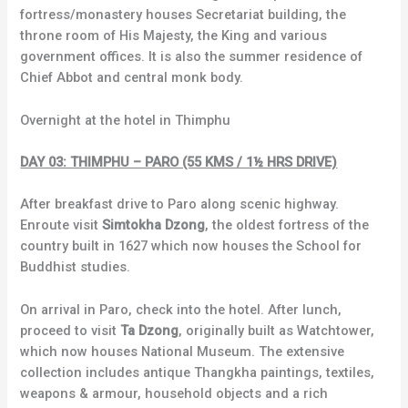
fortress/monastery houses Secretariat building, the
throne room of His Majesty, the King and various
government offices. It is also the summer residence of
Chief Abbot and central monk body.
Overnight at the hotel in Thimphu
DAY 03: THIMPHU – PARO (55 KMS / 1½ HRS DRIVE)
After breakfast drive to Paro along scenic highway.
Enroute visit
Simtokha Dzong
, the oldest fortress of the
country built in 1627 which now houses the School for
Buddhist studies.
On arrival in Paro, check into the hotel. After lunch,
proceed to visit
Ta Dzong
, originally built as Watchtower,
which now houses National Museum. The extensive
collection includes antique Thangkha paintings, textiles,
weapons & armour, household objects and a rich