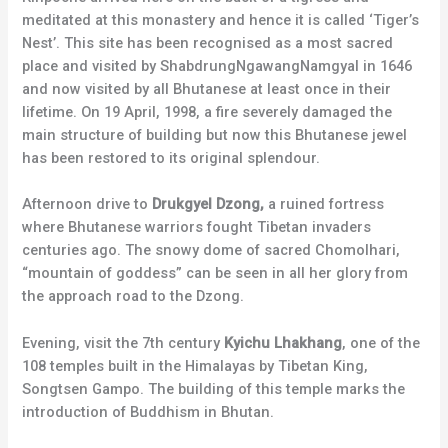
meditated at this monastery and hence it is called ‘Tiger’s
Nest’. This site has been recognised as a most sacred
place and visited by ShabdrungNgawangNamgyal in 1646
and now visited by all Bhutanese at least once in their
lifetime. On 19 April, 1998, a fire severely damaged the
main structure of building but now this Bhutanese jewel
has been restored to its original splendour.
Afternoon drive to
Drukgyel Dzong,
a ruined fortress
where Bhutanese warriors fought Tibetan invaders
centuries ago. The snowy dome of sacred Chomolhari,
“mountain of goddess” can be seen in all her glory from
the approach road to the Dzong.
Evening, visit the 7th century
Kyichu Lhakhang
, one of the
108 temples built in the Himalayas by Tibetan King,
Songtsen Gampo. The building of this temple marks the
introduction of Buddhism in Bhutan.