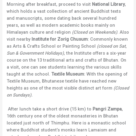
Morning after breakfast, proceed to visit
National Library
,
which holds a vast collection of ancient Buddhist texts
and manuscripts, some dating back several hundred
years, as well as modern academic books mainly on
Himalayan culture and religion
(Closed on Weekends)
. Also
visit nearby
Institute for Zorig Chusum
: Commonly known
as Arts & Crafts School or Painting School
(closed on Sat,
Sun & Government Holidays)
, the Institute offers a six-year
course on the 13 traditional arts and crafts of Bhutan. On
a visit, one can see students learning the various skills
taught at the school.
Textile Museum
: With the opening of
Textile Museum, Bhutanese textile have reached new
heights as one of the most visible distinct art form
(Closed
on Sundays).
After lunch take a short drive (15 km) to
Pangri Zampa
,
16th century one of the oldest monasteries in Bhutan
located just north of Thimphu. Here is a monastic school
where Buddhist student’s monks learn Lamaism and