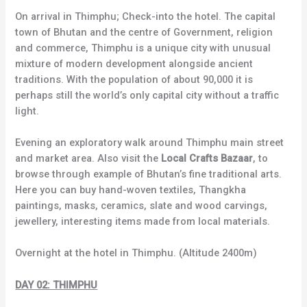
On arrival in Thimphu; Check-into the hotel. The capital
town of Bhutan and the centre of Government, religion
and commerce, Thimphu is a unique city with unusual
mixture of modern development alongside ancient
traditions. With the population of about 90,000 it is
perhaps still the world’s only capital city without a traffic
light.
Evening an exploratory walk around Thimphu main street
and market area. Also visit the
Local Crafts Bazaar
, to
browse through example of Bhutan’s fine traditional arts.
Here you can buy hand-woven textiles, Thangkha
paintings, masks, ceramics, slate and wood carvings,
jewellery, interesting items made from local materials.
Overnight at the hotel in Thimphu. (Altitude 2400m)
DAY 02: THIMPHU