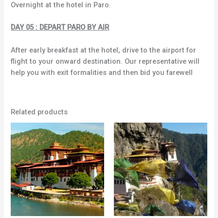
Overnight at the hotel in Paro.
DAY 05 : DEPART PARO BY AIR
After early breakfast at the hotel, drive to the airport for
flight to your onward destination. Our representative will
help you with exit formalities and then bid you farewell
Related products