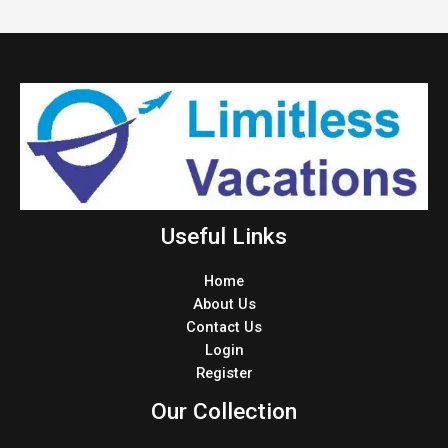
Useful Links
Home
About Us
Contact Us
Login
Register
Our Collection