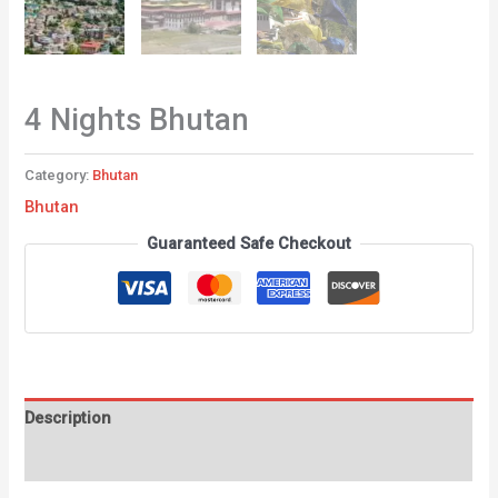
4 Nights Bhutan
Category:
Bhutan
Bhutan
Guaranteed Safe Checkout
Description
Reviews (0)