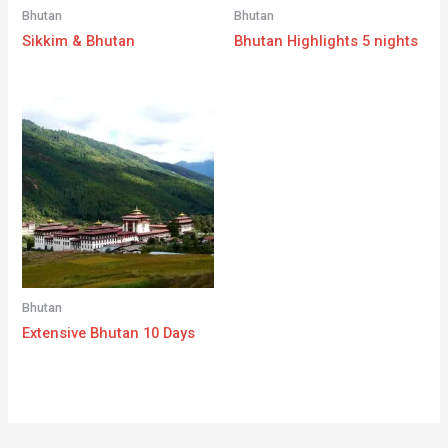
Bhutan
Bhutan
Sikkim & Bhutan
Bhutan Highlights 5 nights
Bhutan
Extensive Bhutan 10 Days