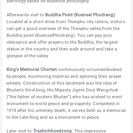
astrology based on Buddhist philosophy.
Afterwards visit to
Buddha Point (Kuensel Phodrang)
.
Located at a short drive from Thimphu city centre, visitors
can get a good overview of the Thimphu valley from the
Buddha point (KuenselPhodrang). You can pay your
obeisance and offer prayers to the Buddha, the largest
statue in the country and then walk around and take a
glimpse of the valley.
King’s Memorial Chorten
continuously circumambulated
by people, murmuring mantras and spinning their prayer
wheels. Construction of this landmark was the idea of
Bhutan’s third king, His Majesty Jigme Dorji Wangchuk
(“the father of modern Bhutan”) who has wished to erect
monument to world peace and prosperity. Completed in
1974 after his untimely death, it serves both as a memorial
to the Late King and as a monument to peace.
Later visit to
Trashichhoedzong:
This impressive