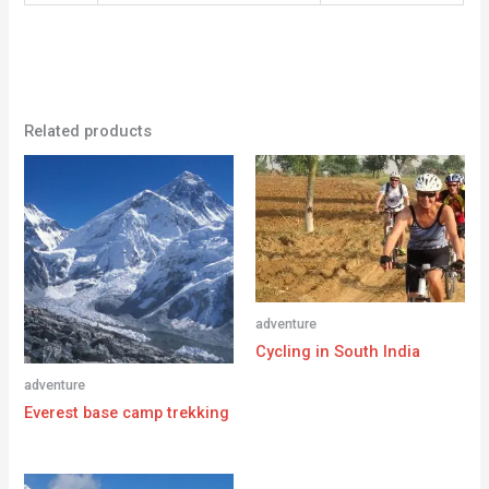
Related products
adventure
Cycling in South India
adventure
Everest base camp trekking