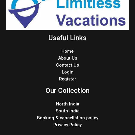
Useful Links
Home
About Us
Contact Us
Login
Register
Our Collection
North India
South India
Booking & cancellation policy
Privacy Policy