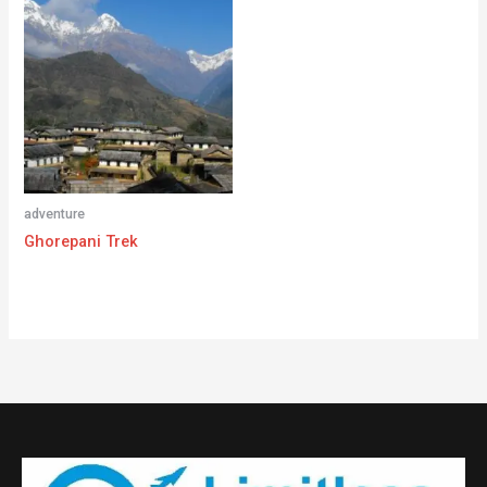
adventure
Ghorepani Trek