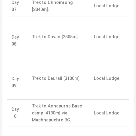
Day
Trek to Chhomrong
Local Lodge.
07
[2340m].
Trek to Dovan [2505m].
Local Lodge.
Day
08
Trek to Deurali [3100m].
Local Lodge.
Day
09
Trek to Annapurna Base
Day
camp [4130m] via
Local Lodge.
10
Machhapuchre BC.