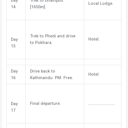
Day
Trek to Dhampus
Local Lodge.
14
[1650m].
Trek to Phedi and drive
Hotel.
Day
to Pokhara.
15
Day
Drive back to
Hotel.
16
Kathmandu. PM: Free.
Final departure.
……………………….
Day
17