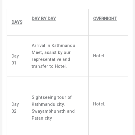
DAY BY DAY
OVERNIGHT
DAYS
Arrival in Kathmandu.
Meet, assist by our
Hotel.
Day
representative and
01
transfer to Hotel.
Sightseeing tour of
Hotel.
Day
Kathmandu city,
02
Swayambhunath and
Patan city