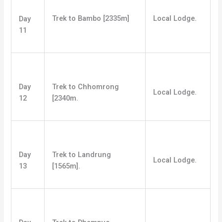
Trek to Bambo [2335m]
Local Lodge.
Day
11
Day
Trek to Chhomrong
Local Lodge.
12
[2340m.
Day
Trek to Landrung
Local Lodge.
13
[1565m].