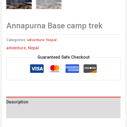
Annapurna Base camp trek
Categories:
adventure
,
Nepal
adventure
,
Nepal
Guaranteed Safe Checkout
Description
Reviews (0)