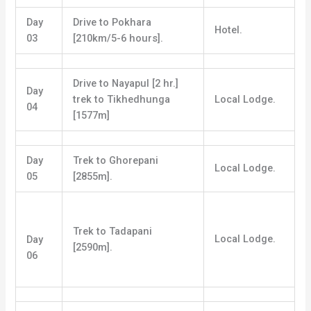
Day
Drive to Pokhara
Hotel.
03
[210km/5-6 hours].
Drive to Nayapul [2 hr.]
Day
trek to Tikhedhunga
Local Lodge.
04
[1577m]
Day
Trek to Ghorepani
Local Lodge.
05
[2855m].
Trek to Tadapani
Local Lodge.
Day
[2590m].
06