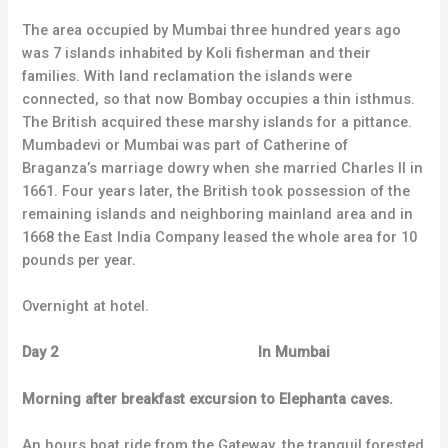
The area occupied by Mumbai three hundred years ago
was 7 islands inhabited by Koli fisherman and their
families. With land reclamation the islands were
connected, so that now Bombay occupies a thin isthmus.
The British acquired these marshy islands for a pittance.
Mumbadevi or Mumbai was part of Catherine of
Braganza’s marriage dowry when she married Charles II in
1661. Four years later, the British took possession of the
remaining islands and neighboring mainland area and in
1668 the East India Company leased the whole area for 10
pounds per year.
Overnight at hotel.
Day 2 In Mumbai
Morning after breakfast excursion to Elephanta caves.
An hours boat ride from the Gateway, the tranquil forested