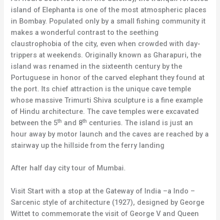
island of Elephanta is one of the most atmospheric places
in Bombay. Populated only by a small fishing community it
makes a wonderful contrast to the seething
claustrophobia of the city, even when crowded with day-
trippers at weekends. Originally known as Gharapuri, the
island was renamed in the sixteenth century by the
Portuguese in honor of the carved elephant they found at
the port. Its chief attraction is the unique cave temple
whose massive Trimurti Shiva sculpture is a fine example
of Hindu architecture. The cave temples were excavated
th
th
between the 5
and 8
centuries. The island is just an
hour away by motor launch and the caves are reached by a
stairway up the hillside from the ferry landing
After half day city tour of Mumbai.
Visit Start with a stop at the Gateway of India –a Indo –
Sarcenic style of architecture (1927), designed by George
Wittet to commemorate the visit of George V and Queen