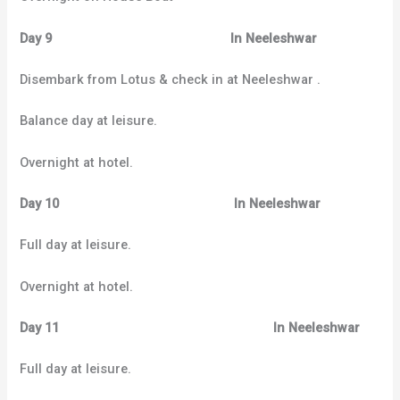
Day 9 In Neeleshwar
Disembark from Lotus & check in at Neeleshwar .
Balance day at leisure.
Overnight at hotel.
Day 10 In Neeleshwar
Full day at leisure.
Overnight at hotel.
Day 11 In Neeleshwar
Full day at leisure.