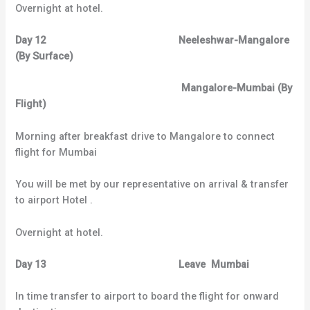
Overnight at hotel.
Day 12 Neeleshwar-Mangalore
(By Surface)
Mangalore-Mumbai (By
Flight)
Morning after breakfast drive to Mangalore to connect
flight for Mumbai
You will be met by our representative on arrival & transfer
to airport Hotel .
Overnight at hotel.
Day 13 Leave Mumbai
In time transfer to airport to board the flight for onward