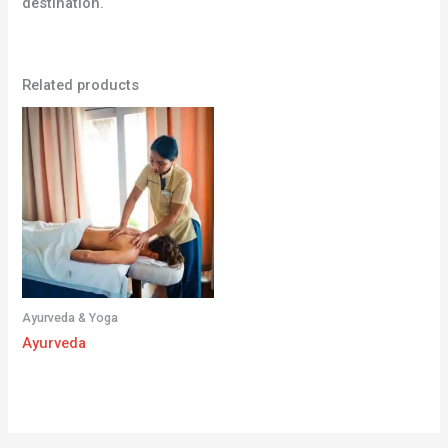
destination.
Related products
Ayurveda & Yoga
Ayurveda