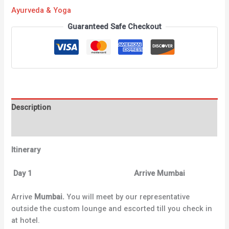
Ayurveda & Yoga
Guaranteed Safe Checkout
Description
Reviews (0)
Itinerary
Day 1 Arrive Mumbai
Arrive
Mumbai.
You will meet by our representative
outside the custom lounge and escorted till you check in
at hotel.