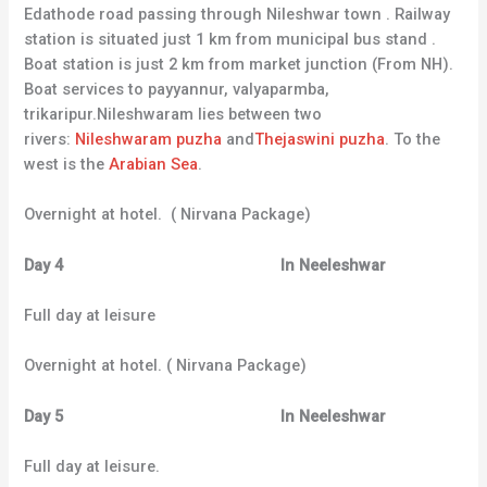
Edathode road passing through Nileshwar town . Railway
station is situated just 1 km from municipal bus stand .
Boat station is just 2 km from market junction (From NH).
Boat services to payyannur, valyaparmba,
trikaripur.Nileshwaram lies between two
rivers:
Nileshwaram puzha
and
Thejaswini puzha
. To the
west is the
Arabian Sea
.
Overnight at hotel. ( Nirvana Package)
Day 4 In Neeleshwar
Full day at leisure
Overnight at hotel. ( Nirvana Package)
Day 5 In Neeleshwar
Full day at leisure.