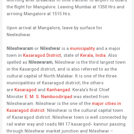
Morning after breakfast in time transfer to airport to board
the flight for Mangalore. Leaving Mumbai at 1350 Hrs and
arriving Mangalore at 1515 Hrs.
Upon arrival at Mangalore, leave by surface for
Neeleshwar.
Nileshwaram
or
Nileshwar
is a
municipality
and a major
town in
Kasaragod District
, state of
Kerala
,
India
. Also
spelled as
Nileswaram
, Nileshwar is the third largest town
in the Kasargod district, and is also referred to as the
cultural capital of North Malabar. It is one of the three
municipalities of Kasaragod district; the others
are
Kasaragod
and
Kanhangad
. Kerala’s first Chief
Minister
E. M. S. Namboodiripad
was elected from
Nileshwaram. Nileshwar is the one of the
major cities in
Kasaragod district
. Nileshwar is the cultural capital town
of Kasaragod district. Nileshwar town is well connected by
rail water way and roads NH 17 kasargod- kannur passing
through Nileshwar market junction and Nileshwar –