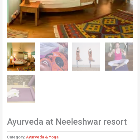
Ayurveda at Neeleshwar resort
Category:
Ayurveda & Yoga