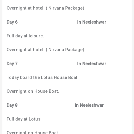
Overnight at hotel. ( Nirvana Package)
Day 6 In Neeleshwar
Full day at leisure.
Overnight at hotel. ( Nirvana Package)
Day 7 In Neeleshwar
Today board the Lotus House Boat.
Overnight on House Boat.
Day 8 In Neeleshwar
Full day at Lotus
Overnight on House Boat