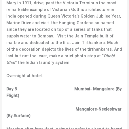
Mary in 1911, drive, past the Victoria Terminus the most
remarkable example of Victorian Gothic architecture in
India opened during Queen Victoria’s Golden Jubilee Year,
Marine Drive and visit the Hanging Gardens so named
since they are located on top of a series of tanks that
supply water to Bombay. Visit the Jain Temple built of
marble and dedicated to the first Jain Tirthankara. Much
of the decoration depicts the lives of the tirthankaras. And
last but not the least, make a brief photo stop at “
Dhobi
Ghat
” the Indian laundry system!
Overnight at hotel.
Day 3 Mumbai- Mangalore (By
Flight)
Mangalore-Neeleshwar
(By Surface)