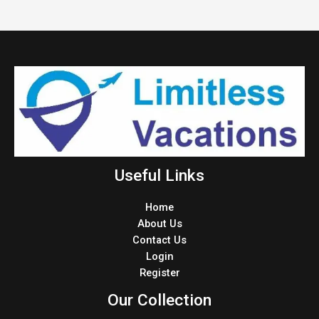
Useful Links
Home
About Us
Contact Us
Login
Register
Our Collection