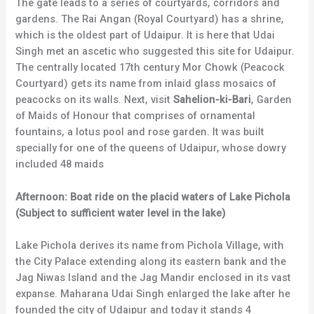
The gate leads to a series of courtyards, corridors and
gardens. The Rai Angan (Royal Courtyard) has a shrine,
which is the oldest part of Udaipur. It is here that Udai
Singh met an ascetic who suggested this site for Udaipur.
The centrally located 17th century Mor Chowk (Peacock
Courtyard) gets its name from inlaid glass mosaics of
peacocks on its walls. Next, visit
Sahelion-ki-Bari
, Garden
of Maids of Honour that comprises of ornamental
fountains, a lotus pool and rose garden. It was built
specially for one of the queens of Udaipur, whose dowry
included 48 maids
Afternoon: Boat ride on the placid waters of Lake Pichola
(Subject to sufficient water level in the lake)
Lake Pichola derives its name from Pichola Village, with
the City Palace extending along its eastern bank and the
Jag Niwas Island and the Jag Mandir enclosed in its vast
expanse. Maharana Udai Singh enlarged the lake after he
founded the city of Udaipur and today it stands 4