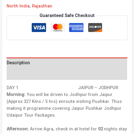
North India
,
Rajasthan
Guaranteed Safe Checkout
Description
Reviews (0)
DAY 1 JAIPUR – JODHPUR
Morning:
You will be driven to Jodhpur from Jaipur
(Approx 327 Kms / 5 hrs) enroute visiting Pushkar. Thus
making it programme covering Jaipur Pushkar Jodhpur
Udaipur Tour Packages.
Afternoon:
Arrive Agra, check in at hotel for
02
nights stay