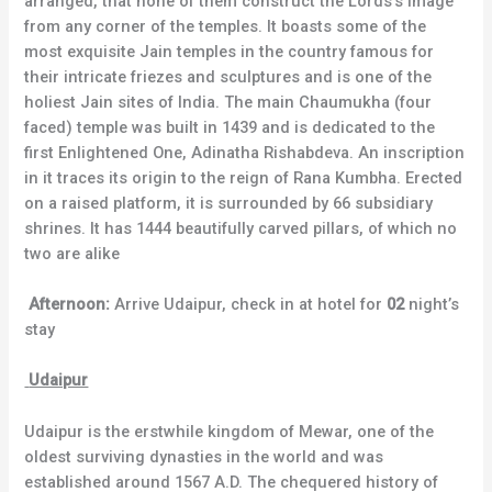
arranged, that none of them construct the Lords’s image
from any corner of the temples. It boasts some of the
most exquisite Jain temples in the country famous for
their intricate friezes and sculptures and is one of the
holiest Jain sites of India. The main Chaumukha (four
faced) temple was built in 1439 and is dedicated to the
first Enlightened One, Adinatha Rishabdeva. An inscription
in it traces its origin to the reign of Rana Kumbha. Erected
on a raised platform, it is surrounded by 66 subsidiary
shrines. It has 1444 beautifully carved pillars, of which no
two are alike
Afternoon:
Arrive Udaipur, check in at hotel for
02
night’s
stay
Udaipur
Udaipur is the erstwhile kingdom of Mewar, one of the
oldest surviving dynasties in the world and was
established around 1567 A.D. The chequered history of