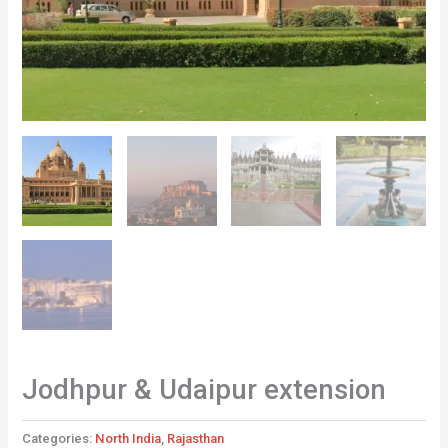
Jodhpur & Udaipur extension
Categories:
North India
,
Rajasthan