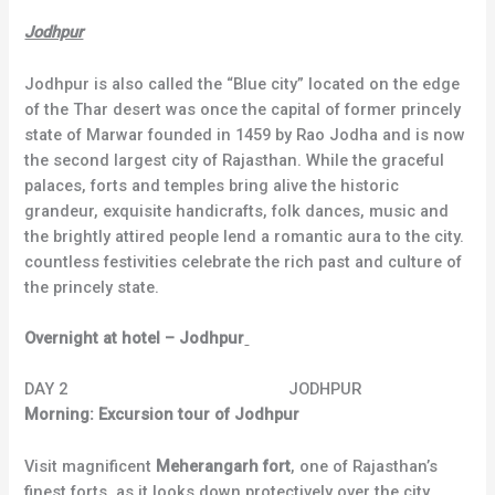
Jodhpur
Jodhpur is also called the “Blue city” located on the edge
of the Thar desert was once the capital of former princely
state of Marwar founded in 1459 by Rao Jodha and is now
the second largest city of Rajasthan. While the graceful
palaces, forts and temples bring alive the historic
grandeur, exquisite handicrafts, folk dances, music and
the brightly attired people lend a romantic aura to the city.
countless festivities celebrate the rich past and culture of
the princely state.
Overnight at hotel – Jodhpur
DAY 2 JODHPUR
Morning: Excursion tour of Jodhpur
Visit magnificent
Meherangarh fort
, one of Rajasthan’s
finest forts, as it looks down protectively over the city