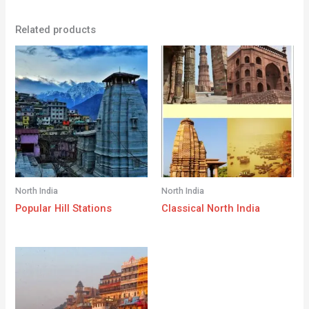
Related products
North India
North India
Popular Hill Stations
Classical North India