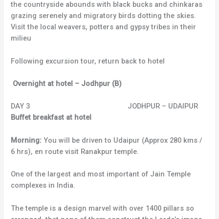
the countryside abounds with black bucks and chinkaras
grazing serenely and migratory birds dotting the skies.
Visit the local weavers, potters and gypsy tribes in their
milieu
Following excursion tour, return back to hotel
Overnight at hotel – Jodhpur (B)
DAY 3 JODHPUR – UDAIPUR
Buffet breakfast at hotel
Morning:
You will be driven to Udaipur (Approx 280 kms /
6 hrs), en route visit Ranakpur temple.
One of the largest and most important of Jain Temple
complexes in India.
The temple is a design marvel with over 1400 pillars so