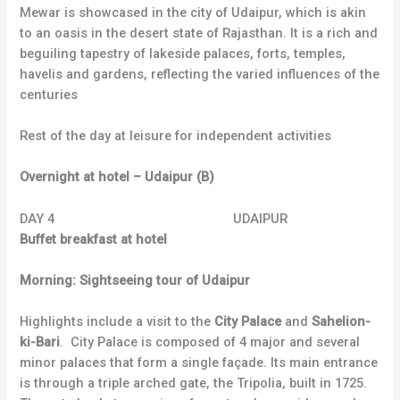
Mewar is showcased in the city of Udaipur, which is akin
to an oasis in the desert state of Rajasthan. It is a rich and
beguiling tapestry of lakeside palaces, forts, temples,
havelis and gardens, reflecting the varied influences of the
centuries
Rest of the day at leisure for independent activities
Overnight at hotel – Udaipur (B)
DAY 4 UDAIPUR
Buffet breakfast at hotel
Morning: Sightseeing tour of Udaipur
Highlights include a visit to the
City Palace
and
Sahelion-
ki-Bari
. City Palace is composed of 4 major and several
minor palaces that form a single façade. Its main entrance
is through a triple arched gate, the Tripolia, built in 1725.