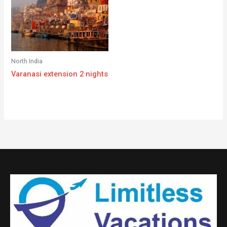
North India
Varanasi extension 2 nights