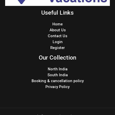
Useful Links
Home
About Us
Contact Us
Login
Register
Our Collection
North India
South India
Booking & cancellation policy
Privacy Policy