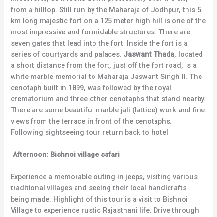
from a hilltop. Still run by the Maharaja of Jodhpur, this 5
km long majestic fort on a 125 meter high hill is one of the
most impressive and formidable structures. There are
seven gates that lead into the fort. Inside the fort is a
series of courtyards and palaces.
Jaswant Thada
, located
a short distance from the fort, just off the fort road, is a
white marble memorial to Maharaja Jaswant Singh II. The
cenotaph built in 1899, was followed by the royal
crematorium and three other cenotaphs that stand nearby.
There are some beautiful marble jali (lattice) work and fine
views from the terrace in front of the cenotaphs.
Following sightseeing tour return back to hotel
Afternoon:
Bishnoi village safari
Experience a memorable outing in jeeps, visiting various
traditional villages and seeing their local handicrafts
being made. Highlight of this tour is a visit to Bishnoi
Village to experience rustic Rajasthani life. Drive through