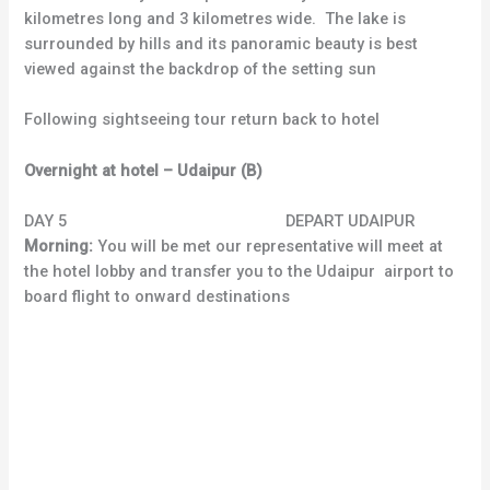
kilometres long and 3 kilometres wide. The lake is
surrounded by hills and its panoramic beauty is best
viewed against the backdrop of the setting sun
Following sightseeing tour return back to hotel
Overnight at hotel – Udaipur (B)
DAY 5 DEPART UDAIPUR
Morning:
You will be met our representative will meet at
the hotel lobby and transfer you to the Udaipur airport to
board flight to onward destinations