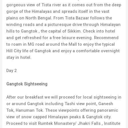
gorgeous view of Tista river as it comes out from the deep
gorge of the Himalayas and spreads itself in the vast
plains on North Bengal. From Tista Bazaar follows the
winding roads and a picturesque drive through Himalayan
hills to Gangtok , the capital of Sikkim. Check into hotel
and get refreshed for a free leisure evening. Recommend
to roam in MG road around the Mall to enjoy the typical
Hill City life of Gangtok and enjoy a comfortable overnight
stay in hotel.
Day 2
Gangtok Sightseeing
After our breakfast we will proceed for local sightseeing in
or around Gangtok including Tashi view point, Ganesh
Tok, Hanuman Tok. These viewpoints offering panoramic
view of snow capped Himalayan peaks & Gangtok city.
Proceed to visit Rumtek Monastery/ Jhakri Falls , Institute