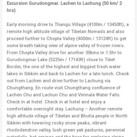
Excursion Gurudongmar. Lachen to Lachung (50 km/ 2
hrs)
Early morning drive to Thangu Village (4100m / 13450ft), a
remote high altitude village of Tibetan Nomads and also
proceed further to Chopta Valley (4000m / 13124ft) to get
some breath taking view of alpine valley of frozen rivers.
From Chopta Valley drive for another 30kms in 1.5hr to
Gurudongmar Lake (5225m / 17143ft) close to Tibet
Border, the one of the highest and biggest fresh water
lakes in Sikkim and back to Lachen for a late lunch. Check
out from Lachen and drive further to Lachung via
Chungthang. En route visit Chungthang confluence of
Lachen Chu and Lachun Chu and Vimnala Water Falls.
Check in at hotel. Check in at hotel and enjoy a
comfortable overnight stay. Lachung – Another remote
high altitude village of Tibetan and Bhutia people in North
Sikkim with towering rocky snow peaks, vibrant
rhododendron valley, lush green yak pastures, perennial