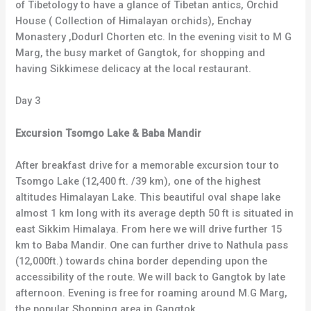
of Tibetology to have a glance of Tibetan antics, Orchid
House ( Collection of Himalayan orchids), Enchay
Monastery ,Dodurl Chorten etc. In the evening visit to M G
Marg, the busy market of Gangtok, for shopping and
having Sikkimese delicacy at the local restaurant.
Day 3
Excursion Tsomgo Lake & Baba Mandir
After breakfast drive for a memorable excursion tour to
Tsomgo Lake (12,400 ft. /39 km), one of the highest
altitudes Himalayan Lake. This beautiful oval shape lake
almost 1 km long with its average depth 50 ft is situated in
east Sikkim Himalaya. From here we will drive further 15
km to Baba Mandir. One can further drive to Nathula pass
(12,000ft.) towards china border depending upon the
accessibility of the route. We will back to Gangtok by late
afternoon. Evening is free for roaming around M.G Marg,
the popular Shopping area in Gangtok.