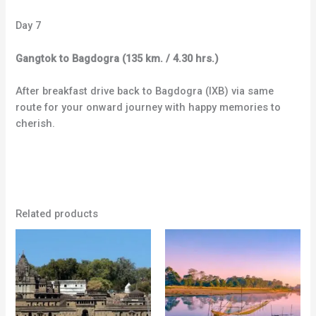
Day 7
Gangtok to Bagdogra (135 km. / 4.30 hrs.)
After breakfast drive back to Bagdogra (IXB) via same
route for your onward journey with happy memories to
cherish.
Related products