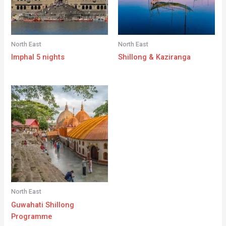
North East
North East
Imphal 5 nights
Shillong & Kaziranga
North East
Guwahati Shillong
Programme