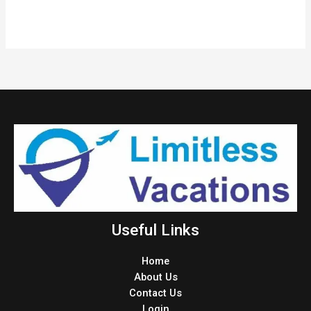
Useful Links
Home
About Us
Contact Us
Login