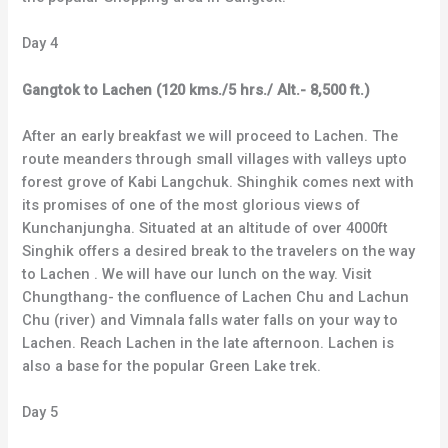
Day 4
Gangtok to Lachen (120 kms./5 hrs./ Alt.- 8,500 ft.)
After an early breakfast we will proceed to Lachen. The
route meanders through small villages with valleys upto
forest grove of Kabi Langchuk. Shinghik comes next with
its promises of one of the most glorious views of
Kunchanjungha. Situated at an altitude of over 4000ft
Singhik offers a desired break to the travelers on the way
to Lachen . We will have our lunch on the way. Visit
Chungthang- the confluence of Lachen Chu and Lachun
Chu (river) and Vimnala falls water falls on your way to
Lachen. Reach Lachen in the late afternoon. Lachen is
also a base for the popular Green Lake trek.
Day 5