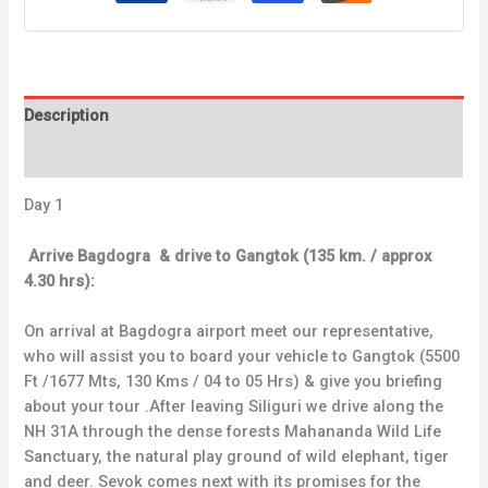
Description
Reviews (0)
Day 1
Arrive Bagdogra & drive to Gangtok (135 km. / approx
4.30 hrs):
On arrival at Bagdogra airport meet our representative,
who will assist you to board your vehicle to Gangtok (5500
Ft /1677 Mts, 130 Kms / 04 to 05 Hrs) & give you briefing
about your tour .After leaving Siliguri we drive along the
NH 31A through the dense forests Mahananda Wild Life
Sanctuary, the natural play ground of wild elephant, tiger
and deer. Sevok comes next with its promises for the