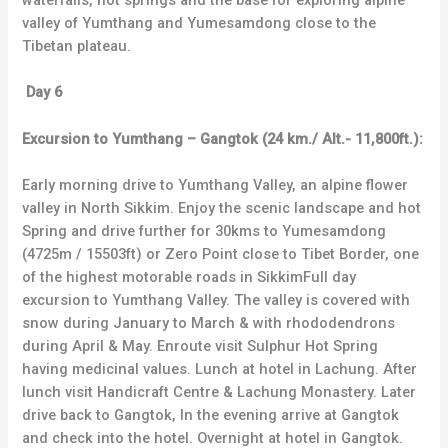
waterfalls, hot springs and the base for exploring alpine
valley of Yumthang and Yumesamdong close to the
Tibetan plateau.
Day 6
Excursion to Yumthang – Gangtok (24 km./ Alt.- 11,800ft.):
Early morning drive to Yumthang Valley, an alpine flower
valley in North Sikkim. Enjoy the scenic landscape and hot
Spring and drive further for 30kms to Yumesamdong
(4725m / 15503ft) or Zero Point close to Tibet Border, one
of the highest motorable roads in SikkimFull day
excursion to Yumthang Valley. The valley is covered with
snow during January to March & with rhododendrons
during April & May. Enroute visit Sulphur Hot Spring
having medicinal values. Lunch at hotel in Lachung. After
lunch visit Handicraft Centre & Lachung Monastery. Later
drive back to Gangtok, In the evening arrive at Gangtok
and check into the hotel. Overnight at hotel in Gangtok.