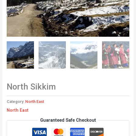
North Sikkim
Category:
North East
North East
Guaranteed Safe Checkout