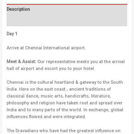
Description
Reviews (0)
Day 1
Arrive at Chennai International airport.
Meet & Assist:
Our representative meets you at the arrival
hall of airport and escort you to your hotel.
Chennai is the cultural heartland & gateway to the South
India. Here on the east coast , ancient traditions of
classical dance, music arts, handicrafts, literature,
philosophy and religion have taken root and spread over
India and to many parts of the world. In exchange, global
influences flowed and were integrated.
The Dravadians who have had the greatest influence on