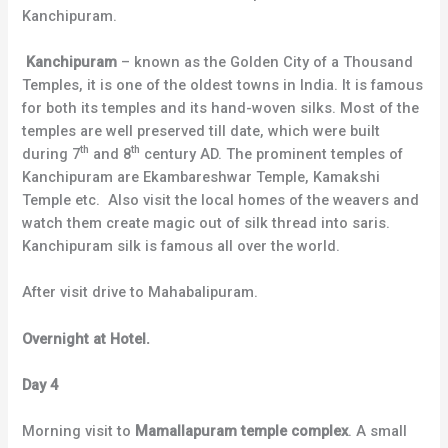
Kanchipuram.
Kanchipuram
– known as the Golden City of a Thousand
Temples, it is one of the oldest towns in India. It is famous
for both its temples and its hand-woven silks. Most of the
temples are well preserved till date, which were built
th
th
during 7
and 8
century AD. The prominent temples of
Kanchipuram are Ekambareshwar Temple, Kamakshi
Temple etc. Also visit the local homes of the weavers and
watch them create magic out of silk thread into saris.
Kanchipuram silk is famous all over the world.
After visit drive to Mahabalipuram.
Overnight at Hotel.
Day 4
Morning visit to
Mamallapuram temple complex
. A small