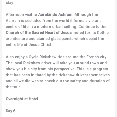
stay.
Afternoon visit to
Aurobindo Ashram
. Although the
Ashram is secluded from the world it forms a vibrant
centre of life in a modern urban setting. Continue to the
Church of the Sacred Heart of Jesus
, noted for its Gothic
architecture and stained glass panels which depict the
entire life of Jesus Christ.
Also enjoy a Cycle Rickshaw ride around the French city.
The local Rickshaw driver will take you around town and
show you his city from his perspective. This is a program
that has been initiated by the rickshaw drivers themselves
and all we did was to check out the safety and duration of
the tour.
Overnight at Hotel.
Day 6