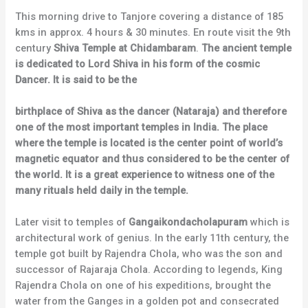
This morning drive to Tanjore covering a distance of 185
kms in approx. 4 hours & 30 minutes. En route visit the 9th
century
Shiva Temple at Chidambaram
.
The ancient temple
is dedicated to Lord Shiva in his form of the cosmic
Dancer. It is said to be the
birthplace of Shiva as the dancer (Nataraja) and therefore
one of the most important temples in India. The place
where the temple is located is the center point of world’s
magnetic equator and thus considered to be the center of
the world. It is a great experience to witness one of the
many rituals held daily in the temple.
Later visit to temples of
Gangaikondacholapuram
which is
architectural work of genius. In the early 11th century, the
temple got built by Rajendra Chola, who was the son and
successor of Rajaraja Chola. According to legends, King
Rajendra Chola on one of his expeditions, brought the
water from the Ganges in a golden pot and consecrated