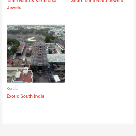
Tamil Nadu & Karnataka
Short Tamil Nadu Jewels
Jewels
Kerala
Exotic South India