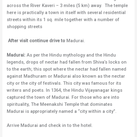
across the River Kaveri – 3 miles (5 km) away. The temple
here is practically a town in itself with several residential
streets within its 1 sq. mile together with a number of
shopping streets
After visit continue drive to
Madurai.
Madurai:
As per the Hindu mythology and the Hindu
legends, drops of nectar had fallen from Shiva’s locks on
to the earth; this spot where the nectar had fallen named
against Madhuram or Madurai also known as the nectar
city or the city of festivals. This city was famous for its
writers and poets. In 1364, the Hindu Vijayanagar kings
captured the town of Madurai. For those who are into
spirituality, The Meenakshi Temple that dominates
Madurai is appropriately named a “city within a city”.
Arrive Madurai and check in to the hotel.