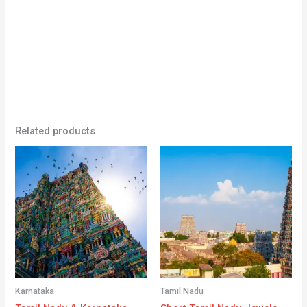
Related products
Karnataka
Tamil Nadu