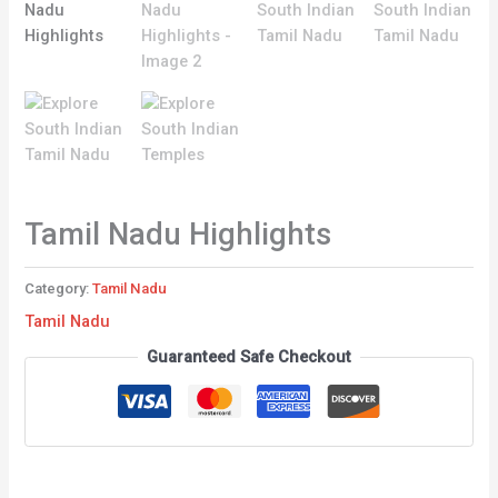
Tamil Nadu Highlights
Category:
Tamil Nadu
Tamil Nadu
Guaranteed Safe Checkout