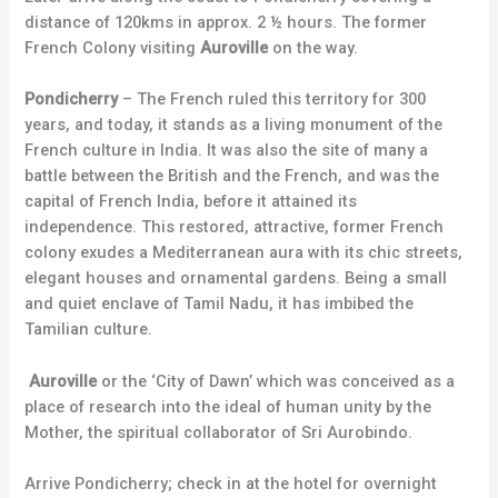
distance of 120kms in approx. 2 ½ hours. The former
French Colony visiting
Auroville
on the way.
Pondicherry
– The French ruled this territory for 300
years, and today, it stands as a living monument of the
French culture in India. It was also the site of many a
battle between the British and the French, and was the
capital of French India, before it attained its
independence. This restored, attractive, former French
colony exudes a Mediterranean aura with its chic streets,
elegant houses and ornamental gardens. Being a small
and quiet enclave of Tamil Nadu, it has imbibed the
Tamilian culture.
Auroville
or the ‘City of Dawn’ which was conceived as a
place of research into the ideal of human unity by the
Mother, the spiritual collaborator of Sri Aurobindo.
Arrive Pondicherry; check in at the hotel for overnight