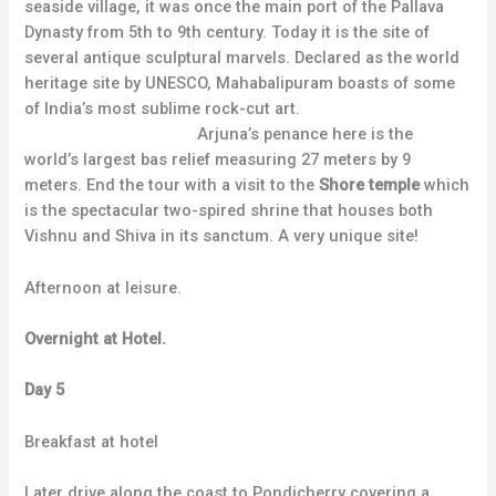
seaside village, it was once the main port of the Pallava
Dynasty from 5th to 9th century. Today it is the site of
several antique sculptural marvels. Declared as the world
heritage site by UNESCO, Mahabalipuram boasts of some
of India’s most sublime rock-cut art.
Arjuna’s penance here is the
world’s largest bas relief measuring 27 meters by 9
meters. End the tour with a visit to the
Shore temple
which
is the spectacular two-spired shrine that houses both
Vishnu and Shiva in its sanctum. A very unique site!
Afternoon at leisure.
Overnight at Hotel.
Day 5
Breakfast at hotel
Later drive along the coast to Pondicherry covering a