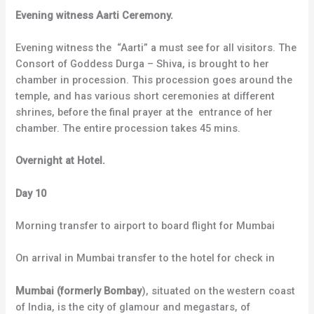
Evening witness Aarti Ceremony.
Evening witness the “Aarti” a must see for all visitors. The
Consort of Goddess Durga – Shiva, is brought to her
chamber in procession. This procession goes around the
temple, and has various short ceremonies at different
shrines, before the final prayer at the entrance of her
chamber. The entire procession takes 45 mins.
Overnight at Hotel.
Day 10
Morning transfer to airport to board flight for Mumbai
On arrival in Mumbai transfer to the hotel for check in
Mumbai (formerly Bombay
), situated on the western coast
of India, is the city of glamour and megastars, of