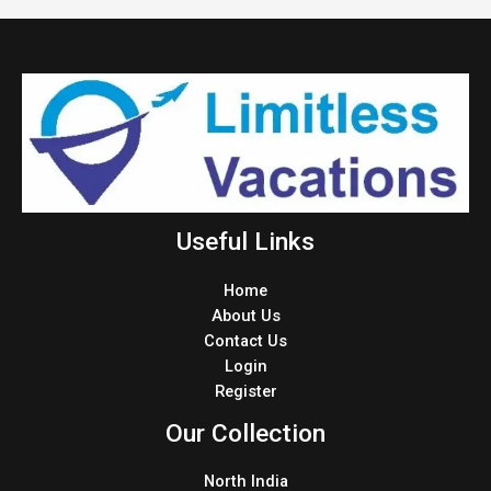
Useful Links
Home
About Us
Contact Us
Login
Register
Our Collection
North India