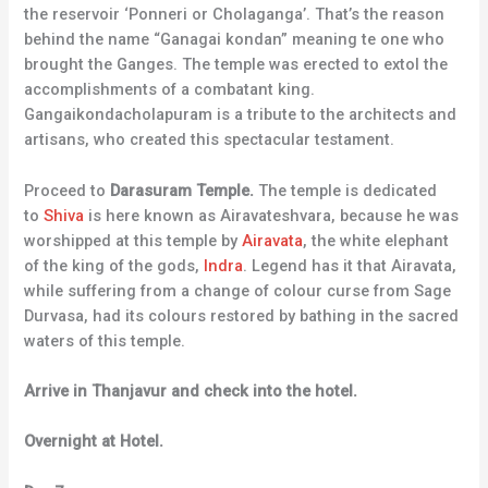
the reservoir ‘Ponneri or Cholaganga’. That’s the reason
behind the name “Ganagai kondan” meaning te one who
brought the Ganges. The temple was erected to extol the
accomplishments of a combatant king.
Gangaikondacholapuram is a tribute to the architects and
artisans, who created this spectacular testament.
Proceed to
Darasuram Temple.
The temple is dedicated
to
Shiva
is here known as Airavateshvara, because he was
worshipped at this temple by
Airavata
, the white elephant
of the king of the gods,
Indra
. Legend has it that Airavata,
while suffering from a change of colour curse from Sage
Durvasa, had its colours restored by bathing in the sacred
waters of this temple.
Arrive in Thanjavur and check into the hotel.
Overnight at Hotel.