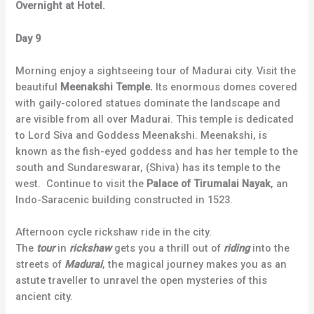
Overnight at Hotel.
Day 9
Morning enjoy a sightseeing tour of Madurai city. Visit the
beautiful
Meenakshi Temple.
Its enormous domes covered
with gaily-colored statues dominate the landscape and
are visible from all over Madurai. This temple is dedicated
to Lord Siva and Goddess Meenakshi. Meenakshi, is
known as the fish-eyed goddess and has her temple to the
south and Sundareswarar, (Shiva) has its temple to the
west. Continue to visit the
Palace of Tirumalai Nayak
, an
Indo-Saracenic building constructed in 1523.
Afternoon cycle rickshaw ride in the city.
The
tour
in
rickshaw
gets you a thrill out of
riding
into the
streets of
Madurai
, the magical journey makes you as an
astute traveller to unravel the open mysteries of this
ancient city.