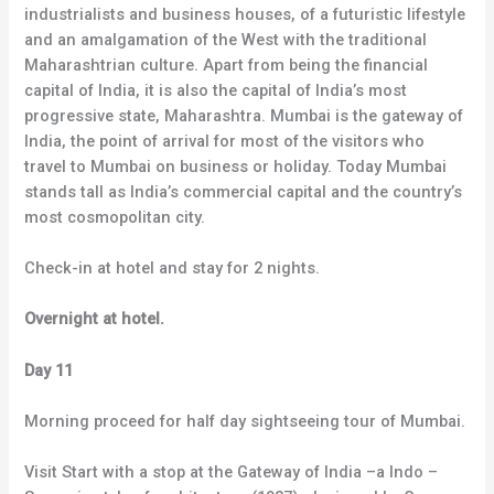
industrialists and business houses, of a futuristic lifestyle
and an amalgamation of the West with the traditional
Maharashtrian culture. Apart from being the financial
capital of India, it is also the capital of India’s most
progressive state, Maharashtra. Mumbai is the gateway of
India, the point of arrival for most of the visitors who
travel to Mumbai on business or holiday. Today Mumbai
stands tall as India’s commercial capital and the country’s
most cosmopolitan city.
Check-in at hotel and stay for 2 nights.
Overnight at hotel.
Day 11
Morning proceed for half day sightseeing tour of Mumbai.
Visit Start with a stop at the Gateway of India –a Indo –