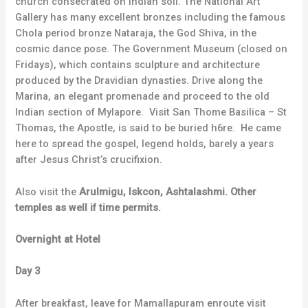
church consecrated on Indian soil. The National Art
Gallery has many excellent bronzes including the famous
Chola period bronze Nataraja, the God Shiva, in the
cosmic dance pose. The Government Museum (closed on
Fridays), which contains sculpture and architecture
produced by the Dravidian dynasties. Drive along the
Marina, an elegant promenade and proceed to the old
Indian section of Mylapore. Visit San Thome Basilica – St
Thomas, the Apostle, is said to be buried h6re. He came
here to spread the gospel, legend holds, barely a years
after Jesus Christ’s crucifixion.
Also visit the
Arulmigu, Iskcon, Ashtalashmi. Other
temples as well if time permits.
Overnight at Hotel
Day 3
After breakfast, leave for Mamallapuram enroute visit