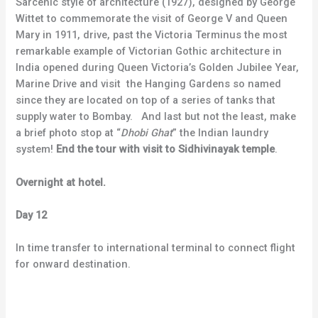
Sarcenic style of architecture (1927), designed by George
Wittet to commemorate the visit of George V and Queen
Mary in 1911, drive, past the Victoria Terminus the most
remarkable example of Victorian Gothic architecture in
India opened during Queen Victoria’s Golden Jubilee Year,
Marine Drive and visit the Hanging Gardens so named
since they are located on top of a series of tanks that
supply water to Bombay. And last but not the least, make
a brief photo stop at “
Dhobi Ghat
” the Indian laundry
system!
End the tour with visit to Sidhivinayak temple
.
Overnight at hotel.
Day 12
In time transfer to international terminal to connect flight
for onward destination.