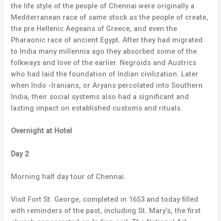
the life style of the people of Chennai were originally a
Mediterranean race of same stock as the people of create,
the pre Hellenic Aegeans of Greece, and even the
Pharaonic race of ancient Egypt. After they had migrated
to India many millennia ago they absorbed some of the
folkways and love of the earlier. Negroids and Austrics
who had laid the foundation of Indian civilization. Later
when Indo -Iranians, or Aryans percolated into Southern
India, their social systems also had a significant and
lasting impact on established customs and rituals.
Overnight at Hotel
Day 2
Morning half day tour of Chennai.
Visit Fort St. George, completed in 1653 and today filled
with reminders of the past, including St. Mary’s, the first