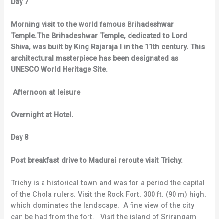
Day 7
Morning visit to the world famous Brihadeshwar
Temple.The Brihadeshwar Temple, dedicated to Lord
Shiva, was built by King Rajaraja I in the 11th century. This
architectural masterpiece has been designated as
UNESCO World Heritage Site.
Afternoon at leisure
Overnight at Hotel.
Day 8
Post breakfast drive to Madurai reroute visit Trichy.
Trichy is a historical town and was for a period the capital
of the Chola rulers. Visit the Rock Fort, 300 ft. (90 m) high,
which dominates the landscape. A fine view of the city
can be had from the fort. Visit the island of Srirangam