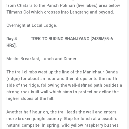
from Chatara to the Panch Pokhari (five lakes) area below
Tilmans Col which crosses into Langtang and beyond.
Overnight at Local Lodge.
Day 4 TREK TO BURING BHANJYANG [2438M/5-6
HRS].
Meals: Breakfast, Lunch and Dinner.
The trail climbs west up the line of the Manichaur Danda
(ridge) for about an hour and then drops onto the north
side of the ridge, following the well-defined path besides a
strong rock built wall which aims to protect or define the
higher slopes of the hill.
Another half hour on, the trail leads the wall and enters
more broken jungle country. Stop for lunch at a beautiful
natural campsite. In spring, wild yellow raspberry bushes