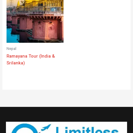
Nepal
Ramayana Tour (India &
Srilanka)