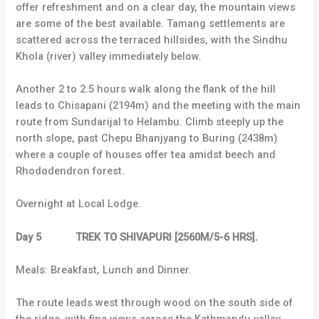
offer refreshment and on a clear day, the mountain views
are some of the best available. Tamang settlements are
scattered across the terraced hillsides, with the Sindhu
Khola (river) valley immediately below.
Another 2 to 2.5 hours walk along the flank of the hill
leads to Chisapani (2194m) and the meeting with the main
route from Sundarijal to Helambu. Climb steeply up the
north slope, past Chepu Bhanjyang to Buring (2438m)
where a couple of houses offer tea amidst beech and
Rhododendron forest.
Overnight at Local Lodge.
Day 5 TREK TO SHIVAPURI [2560M/5-6 HRS].
Meals: Breakfast, Lunch and Dinner.
The route leads west through wood on the south side of