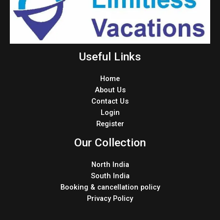
Useful Links
Home
About Us
Contact Us
Login
Register
Our Collection
North India
South India
Booking & cancellation policy
Privacy Policy