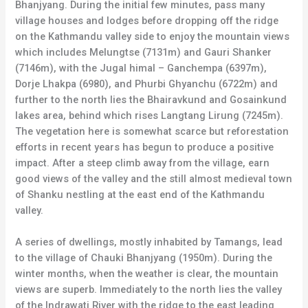
Bhanjyang. During the initial few minutes, pass many
village houses and lodges before dropping off the ridge
on the Kathmandu valley side to enjoy the mountain views
which includes Melungtse (7131m) and Gauri Shanker
(7146m), with the Jugal himal – Ganchempa (6397m),
Dorje Lhakpa (6980), and Phurbi Ghyanchu (6722m) and
further to the north lies the Bhairavkund and Gosainkund
lakes area, behind which rises Langtang Lirung (7245m).
The vegetation here is somewhat scarce but reforestation
efforts in recent years has begun to produce a positive
impact. After a steep climb away from the village, earn
good views of the valley and the still almost medieval town
of Shanku nestling at the east end of the Kathmandu
valley.
A series of dwellings, mostly inhabited by Tamangs, lead
to the village of Chauki Bhanjyang (1950m). During the
winter months, when the weather is clear, the mountain
views are superb. Immediately to the north lies the valley
of the Indrawati River with the ridge to the east leading