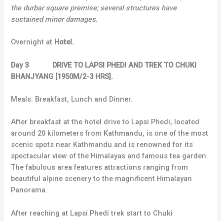
the durbar square premise; several structures have
sustained minor damages.
Overnight at
Hotel.
Day 3 DRIVE TO LAPSI PHEDI AND TREK TO CHUKI
BHANJYANG [1950M/2-3 HRS].
Meals: Breakfast, Lunch and Dinner.
After breakfast at the hotel drive to Lapsi Phedi, located
around 20 kilometers from Kathmandu, is one of the most
scenic spots near Kathmandu and is renowned for its
spectacular view of the Himalayas and famous tea garden.
The fabulous area features attractions ranging from
beautiful alpine scenery to the magnificent Himalayan
Panorama.
After reaching at Lapsi Phedi trek start to Chuki