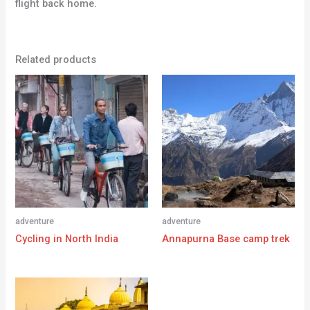
flight back home.
Related products
adventure
adventure
Cycling in North India
Annapurna Base camp trek