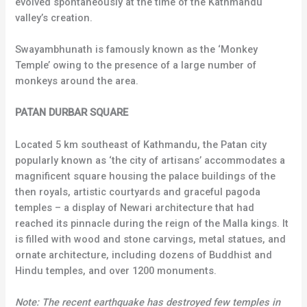
evolved spontaneously at the time of the Kathmandu
valley’s creation.
Swayambhunath is famously known as the ‘Monkey
Temple’ owing to the presence of a large number of
monkeys around the area.
PATAN DURBAR SQUARE
Located 5 km southeast of Kathmandu, the Patan city
popularly known as ‘the city of artisans’ accommodates a
magnificent square housing the palace buildings of the
then royals, artistic courtyards and graceful pagoda
temples – a display of Newari architecture that had
reached its pinnacle during the reign of the Malla kings. It
is filled with wood and stone carvings, metal statues, and
ornate architecture, including dozens of Buddhist and
Hindu temples, and over 1200 monuments.
Note: The recent earthquake has destroyed few temples in