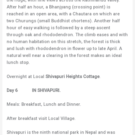
the ridge, with fine views across the Kathmandu valley.
After half an hour, a Bhanjyang (crossing point) is
reached in an open area, with a Chautara on which are
two Churungs (small Buddhist chortens). Another half
hour of easy walking is followed by a steep ascent
through oak and rhododendron. The climb eases and with
no human habitation on this stretch, the forest is thick
and lush with rhododendron in flower up to late April. A
natural well near a clearing in the forest makes an ideal
lunch stop.
Overnight at Local
Shivapuri Heights Cottage
.
Day 6 IN SHIVAPURI.
Meals: Breakfast, Lunch and Dinner.
After breakfast visit Local Village.
Shivapuri is the ninth national park in Nepal and was