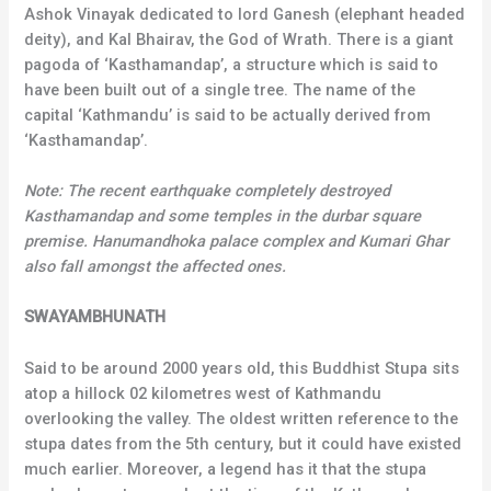
Ashok Vinayak dedicated to lord Ganesh (elephant headed
deity), and Kal Bhairav, the God of Wrath. There is a giant
pagoda of ‘Kasthamandap’, a structure which is said to
have been built out of a single tree. The name of the
capital ‘Kathmandu’ is said to be actually derived from
‘Kasthamandap’.
Note: The recent earthquake completely destroyed
Kasthamandap and some temples in the durbar square
premise. Hanumandhoka palace complex and Kumari Ghar
also fall amongst the affected ones.
SWAYAMBHUNATH
Said to be around 2000 years old, this Buddhist Stupa sits
atop a hillock 02 kilometres west of Kathmandu
overlooking the valley. The oldest written reference to the
stupa dates from the 5th century, but it could have existed
much earlier. Moreover, a legend has it that the stupa