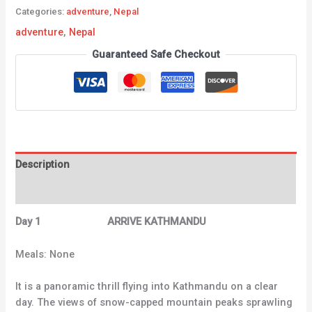
Categories:
adventure
,
Nepal
adventure
,
Nepal
Guaranteed Safe Checkout
Description
Reviews (0)
Day 1 ARRIVE KATHMANDU
Meals: None
It is a panoramic thrill flying into Kathmandu on a clear
day. The views of snow-capped mountain peaks sprawling