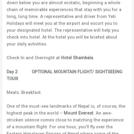
down below you are almost ecstatic, beginning a whole
chain of memorable experiences that stay with you for a
long, long time. A representative and driver from Yeti
Holidays will meet you at the airport and escort you to
your designated hotel. The representative will help you
check into hotel. At the hotel you will be briefed about
your daily activities.
Check In and Overnight at
Hotel Shambala
.
Day 2 OPTIONAL MOUNTAIN FLIGHT/ SIGHTSEEING
TOUR
Meals: Breakfast.
One of the must-see landmarks of Nepal is, of course, the
highest peak in the world –
Mount Everest
. An awe-
stricken silence comes close to matching the experience
of a mountain flight. For one hour, you’ll fly over the
Eastern Himalayan Ranges of Nepal where some of the