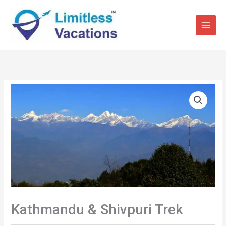
Skip
to
content
Kathmandu & Shivpuri Trek