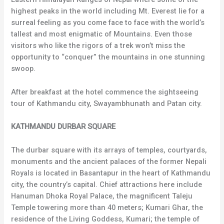
highest peaks in the world including Mt. Everest lie for a
surreal feeling as you come face to face with the world’s
tallest and most enigmatic of Mountains. Even those
visitors who like the rigors of a trek won’t miss the
opportunity to “conquer” the mountains in one stunning
swoop.
After breakfast at the hotel commence the sightseeing
tour of Kathmandu city, Swayambhunath and Patan city.
KATHMANDU DURBAR SQUARE
The durbar square with its arrays of temples, courtyards,
monuments and the ancient palaces of the former Nepali
Royals is located in Basantapur in the heart of Kathmandu
city, the country’s capital. Chief attractions here include
Hanuman Dhoka Royal Palace, the magnificent Taleju
Temple towering more than 40 meters; Kumari Ghar, the
residence of the Living Goddess, Kumari; the temple of