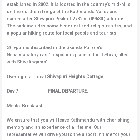
established in 2002. It is located in the country’s mid-hills
on the northern fringe of the Kathmandu Valley and
named after Shivapuri Peak of 2732 m (8963ft) altitude.
The park includes some historical and religious sites, and
a popular hiking route for local people and tourists.
Shivpuri is described in the Skanda Purana’s
Nepalmahatmya as “auspicious place of Lord Shiva, filled
with Shivalingams”
Overnight at Local
Shivapuri Heights Cottage
.
Day 7 FINAL DEPARTURE.
Meals: Breakfast.
We ensure that you will leave Kathmandu with cherishing
memory and an experience of a lifetime. Our
representative will drive you to the airport in time for your